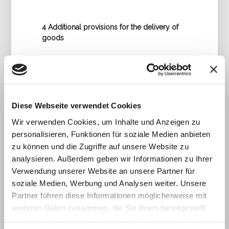
4 Additional provisions for the delivery of
goods
4.1 Delivered goods shall remain the
unrestricted property of IT-Technology
GmbH until payment has been made in full.
4.2 Unless otherwise agreed, the warranty
period shall be 6 months.
Diese Webseite verwendet Cookies
4.3 Defects covered by warranty shall be
Wir verwenden Cookies, um Inhalte und Anzeigen zu
remedied at the discretion of IT-
personalisieren, Funktionen für soziale Medien anbieten
Technology GmbH either by repair or
replacement. Conversion or price
zu können und die Zugriffe auf unsere Website zu
reduction shall be excluded by mutual
analysieren. Außerdem geben wir Informationen zu Ihrer
agreement. The warranty shall expire if
Verwendung unserer Website an unsere Partner für
repairs or modifications have been carried
soziale Medien, Werbung und Analysen weiter. Unsere
out by third parties.
Partner führen diese Informationen möglicherweise mit
4.4 If the contractual partner withdraws
weiteren Daten zusammen, die Sie ihnen bereitgestellt
from the contract for reasons for which IT-
haben oder die sie im Rahmen Ihrer Nutzung der Dienste
Technology GmbH is not responsible,