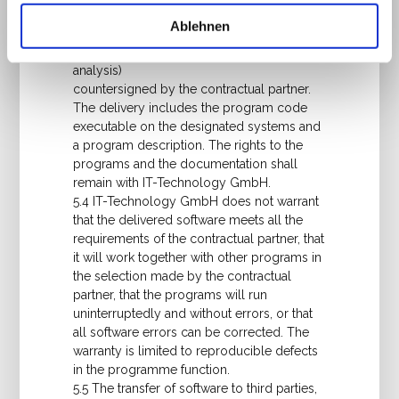
individually by IT-Technology GmbH, the
Ablehnen
scope of performance shall be determined
by a performance description (system
analysis)
countersigned by the contractual partner.
The delivery includes the program code
executable on the designated systems and
a program description. The rights to the
programs and the documentation shall
remain with IT-Technology GmbH.
5.4 IT-Technology GmbH does not warrant
that the delivered software meets all the
requirements of the contractual partner, that
it will work together with other programs in
the selection made by the contractual
partner, that the programs will run
uninterruptedly and without errors, or that
all software errors can be corrected. The
warranty is limited to reproducible defects
in the programme function.
5.5 The transfer of software to third parties,