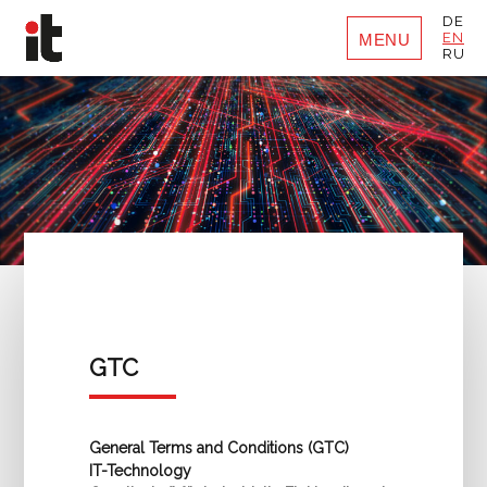
DE
EN
MENU
RU
GTC
General Terms and Conditions (GTC)
IT-Technology