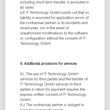
including short-term transfer, is excluded in
all cases.
5.6 IT-Technology GmbH points out that no
liability is assumed for application errors of
the contractual partner or its assistants and
employees, nor in the event of
unauthorised modifications to the software
or configuration without the consent of IT-
Technology GmbH.
6. Additional provisions for services
6.l. The use of IT-Technology GmbH
services by third parties and the transfer of
IT-Technology GmbH services to third
parties in return for payment requires the
express written consent of IT-Technology
GmbH.
6.2 The contractual partner is obliged to