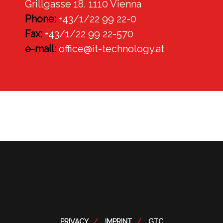
Grillgasse 18, 1110 Vienna
Phone:
+43/1/22 99 22-0
Fax:
+43/1/22 99 22-570
e-mail:
office@it-technology.at
PRIVACY
IMPRINT
GTC