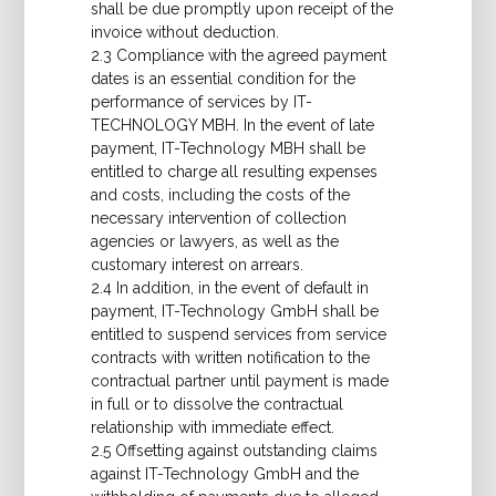
shall be due promptly upon receipt of the
invoice without deduction.
2.3 Compliance with the agreed payment
dates is an essential condition for the
performance of services by IT-
TECHNOLOGY MBH. In the event of late
payment, IT-Technology MBH shall be
entitled to charge all resulting expenses
and costs, including the costs of the
necessary intervention of collection
agencies or lawyers, as well as the
customary interest on arrears.
2.4 In addition, in the event of default in
payment, IT-Technology GmbH shall be
entitled to suspend services from service
contracts with written notification to the
contractual partner until payment is made
in full or to dissolve the contractual
relationship with immediate effect.
2.5 Offsetting against outstanding claims
against IT-Technology GmbH and the