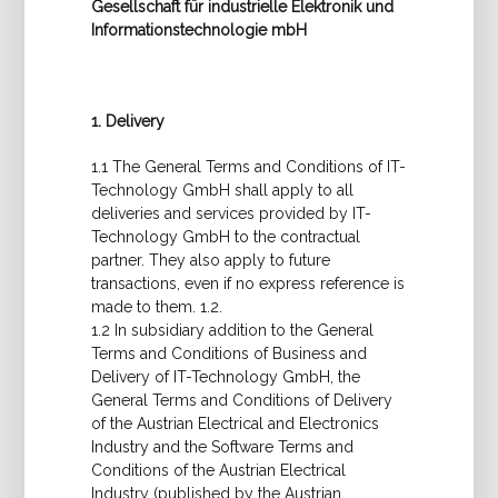
Gesellschaft für industrielle Elektronik und
Informationstechnologie mbH
1. Delivery
1.1 The General Terms and Conditions of IT-
Technology GmbH shall apply to all
deliveries and services provided by IT-
Technology GmbH to the contractual
partner. They also apply to future
transactions, even if no express reference is
made to them. 1.2.
1.2 In subsidiary addition to the General
Terms and Conditions of Business and
Delivery of IT-Technology GmbH, the
General Terms and Conditions of Delivery
of the Austrian Electrical and Electronics
Industry and the Software Terms and
Conditions of the Austrian Electrical
Industry (published by the Austrian