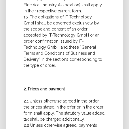
Electrical Industry Association) shall apply
in their respective current form.
1.3 The obligations of IT-Technology
GmbH shall be governed exclusively by
the scope and content of an order
accepted by IT-Technology GmbH or an
order confirmation issued by IT-
Technology GmbH and these “General
Terms and Conditions of Business and
Delivery” in the sections corresponding to
the type of order.
2. Prices and payment
2.1 Unless otherwise agreed in the order,
the prices stated in the offer or in the order
form shall apply. The statutory value added
tax shall be charged additionally.
2.2 Unless otherwise agreed, payments