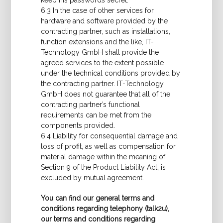
keep his passwords secret.
6.3 In the case of other services for
hardware and software provided by the
contracting partner, such as installations,
function extensions and the like, IT-
Technology GmbH shall provide the
agreed services to the extent possible
under the technical conditions provided by
the contracting partner. IT-Technology
GmbH does not guarantee that all of the
contracting partner’s functional
requirements can be met from the
components provided.
6.4 Liability for consequential damage and
loss of profit, as well as compensation for
material damage within the meaning of
Section 9 of the Product Liability Act, is
excluded by mutual agreement.
You can find our general terms and
conditions regarding telephony (talk2u),
our terms and conditions regarding