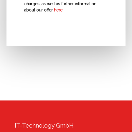
charges, as well as further information
about our offer
here
.
IT-Technology GmbH