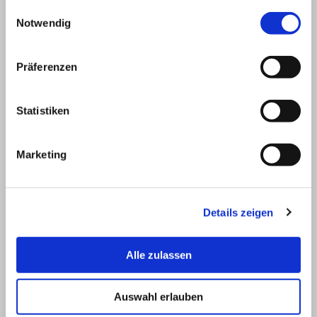
compensation shall be deemed to be
gesammelt haben.
Einwilligungsauswahl
agreed in the amount of the expenses
Notwendig
demonstrably incurred by IT-Technology
GmbH, but at least 30% of the net order
value, whereby the right of judicial
Präferenzen
moderation shall be excluded.
Statistiken
5 Additional provisions for the delivery of
software
Marketing
5.1 By ordering licensed software from third
parties, the contracting party confirms that it
is aware of the scope of performance of
Details zeigen
these software licence conditions.
5.2 No warranty whatsoever shall be
assumed for software classified as “public
Alle zulassen
domain” or “shareware”. The terms of use
stated by the author for this software or any
Auswahl erlauben
licensing regulations must be observed.
5.3 In the case of software created