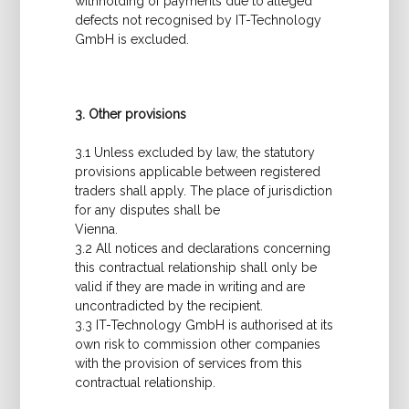
withholding of payments due to alleged
defects not recognised by IT-Technology
GmbH is excluded.
3. Other provisions
3.1 Unless excluded by law, the statutory
provisions applicable between registered
traders shall apply. The place of jurisdiction
for any disputes shall be
Vienna.
3.2 All notices and declarations concerning
this contractual relationship shall only be
valid if they are made in writing and are
uncontradicted by the recipient.
3.3 IT-Technology GmbH is authorised at its
own risk to commission other companies
with the provision of services from this
contractual relationship.